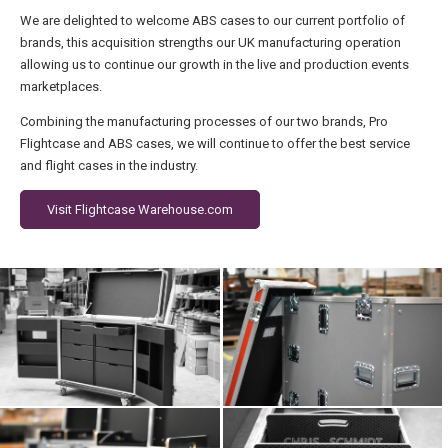
We are delighted to welcome ABS cases to our current portfolio of
brands, this acquisition strengths our UK manufacturing operation
allowing us to continue our growth in the live and production events
marketplaces.
Combining the manufacturing processes of our two brands, Pro
Flightcase and ABS cases, we will continue to offer the best service
and flight cases in the industry.
Visit Flightcase Warehouse.com