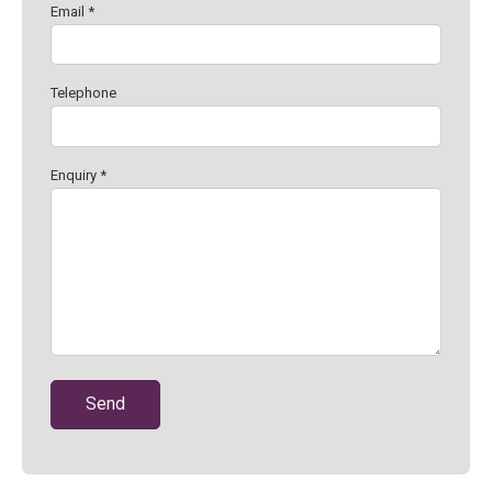
Email *
Telephone
Enquiry *