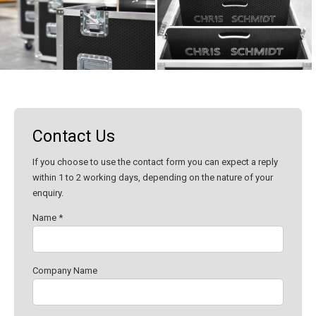
Contact Us
If you choose to use the contact form you can expect a reply
within 1 to 2 working days, depending on the nature of your
enquiry.
Name *
Company Name