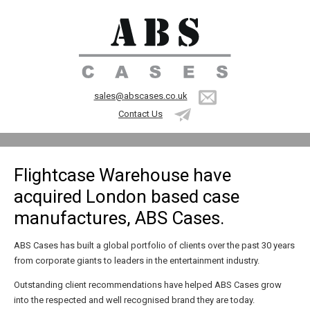
sales@abscases.co.uk
Contact Us
Flightcase Warehouse have
acquired London based case
manufactures, ABS Cases.
ABS Cases has built a global portfolio of clients over the past 30 years
from corporate giants to leaders in the entertainment industry.
Outstanding client recommendations have helped ABS Cases grow
into the respected and well recognised brand they are today.